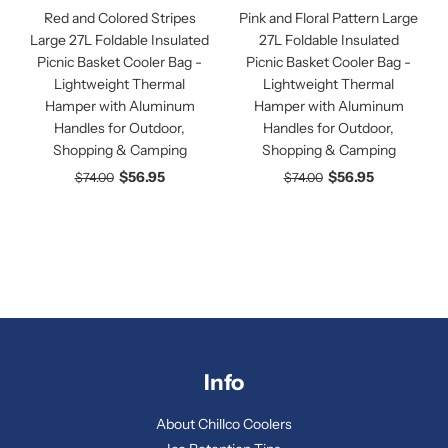
Red and Colored Stripes
Pink and Floral Pattern Large
Large 27L Foldable Insulated
27L Foldable Insulated
Picnic Basket Cooler Bag -
Picnic Basket Cooler Bag -
Lightweight Thermal
Lightweight Thermal
Hamper with Aluminum
Hamper with Aluminum
Handles for Outdoor,
Handles for Outdoor,
Shopping & Camping
Shopping & Camping
$56.95
$56.95
$74.00
$74.00
Info
About Chillco Coolers