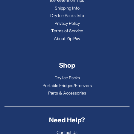
Ice Retention Tips
Shipping Info
Dry Ice Packs Info
Privacy Policy
Terms of Service
About Zip Pay
Shop
Dry Ice Packs
Portable Fridges/Freezers
Parts & Accessories
Need Help?
Contact Us