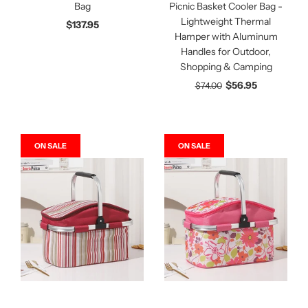
Bag
Picnic Basket Cooler Bag -
Lightweight Thermal
$137.95
Hamper with Aluminum
Handles for Outdoor,
Shopping & Camping
$56.95
$74.00
ON SALE
ON SALE