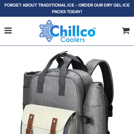
FORGET ABOUT TRADITIONAL ICE - ORDER OUR DRY GEL ICE
PACKS TODAY!
Menu
C