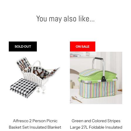
You may also like...
SOLD OUT
ON SALE
Alfresco 2 Person Picnic
Green and Colored Stripes
Basket Set Insulated Blanket
Large 27L Foldable Insulated