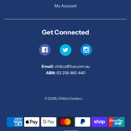
My Account
Get Connected
Email:
chillco@live.com.au
ABN:
63 256 460 440
© 2026, Chillco Coolers