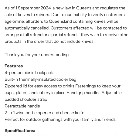
As of 1 September 2024, a new law in Queensland regulates the
sale of knives to minors. Due to our inability to verify customers'
age online, all orders to Queensland containing knives will be
automatically cancelled. Customers affected will be contacted to
arrange a full refund or a partial refund if they wish to receive other
products in the order that do not include knives.
Thank you for your understanding.
Features
4-person picnic backpack
Built-in thermally-insulated cooler bag
Zippered lid for easy access to drinks Fastenings to keep your
cups, plates, and cutlery in place Hand grip handles Adjustable
padded shoulder strap
Retractable handle
2-in-1 wine bottle opener and cheese knife
Perfect for outdoor gatherings with your family and friends
Specifications: