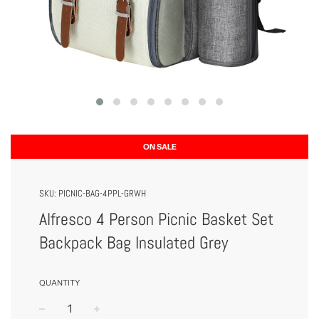
ON SALE
SKU:
PICNIC-BAG-4PPL-GRWH
Alfresco 4 Person Picnic Basket Set
Backpack Bag Insulated Grey
QUANTITY
−
+