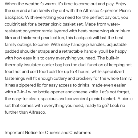
When the weather's warm, it's time to come out and play. Enjoy
the sun and a fun family day out with the Alfresco 4-person Picnic
Backpack. With everything you need for the perfect day out, you
couldn't ask for a better picnic basket set. Made from water-
resistant polyester ramie layered with heat-preserving aluminium
film and thickened pearl cotton, this backpack will last the best
family outings to come. With easy hand grip handles, adjustable
padded shoulder straps and a retractable handle, you'll be happy
with how easy it is to carry everything you need. The built-in
thermally insulated cooler bag has the dual function of keeping hot
food hot and cold food cold for up to 4 hours, while specialized
fastenings will fit enough cutlery and crockery for the whole family.
It has a zippered lid for easy access to drinks, made even easier
with a 2-in-1 wine bottle opener and cheese knife. Let's not forget,
the easy-to-clean, spacious and convenient picnic blanket. A picnic
set that comes with everything you need, ready to go? Look no
further than Alfresco.
Important Notice for Queensland Customers