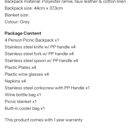
Backpack material: Polyester ramie, faux leather & cotton linen
Backpack size: 44cm x 37.3cm
Blanket size:
Colour: Grey
Package Content
4 Person Picnic Backpack x1
Stainless steel knife w/ PP handle x4
Stainless steel fork w/ PP handle x4
Stainless steel spoon w/ PP handle x4
Plastic Plates x4
Plastic wine glasses x4
Napkins x4
Stainless steel corkscrew with PP Handle x1
Wine bottle bag x1
Picnic blanket x1
Built-in cooler bag x1
This product comes with 1 year warranty