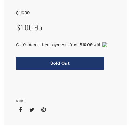
$116.99
Sale
Regular
$100.95
Price
Price
Or 10 interest free payments from
$10.09
with
Sold Out
SHARE