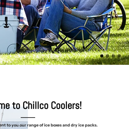
e to Chillco Coolers!
nt to you our range of ice boxes and dry ice packs.