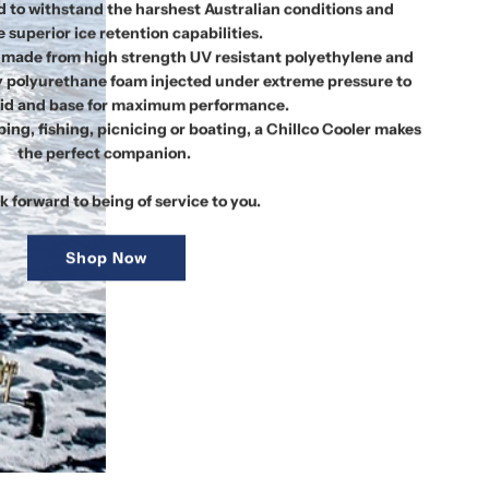
 to withstand the harshest Australian conditions and
 superior ice retention capabilities.
re made from high strength UV resistant polyethylene and
y polyurethane foam injected under extreme pressure to
 lid and base for maximum performance.
ng, fishing, picnicing or boating, a Chillco Cooler makes
the perfect companion.
k forward to being of service to you.
Shop Now