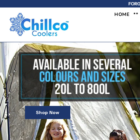
FORG
HOME
**
Shop Now