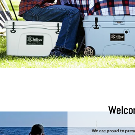
Welcom
We are proud to prese