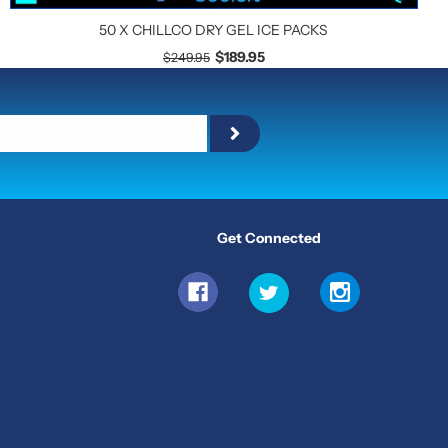
50 X CHILLCO DRY GEL ICE PACKS
$189.95
$249.95
Get Connected