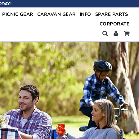
ODAY!
PICNIC GEAR
CARAVAN GEAR
INFO
SPARE PARTS
CORPORATE
Shop Now