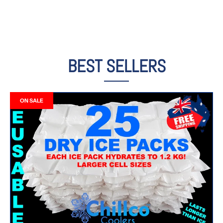
BEST SELLERS
ON SALE