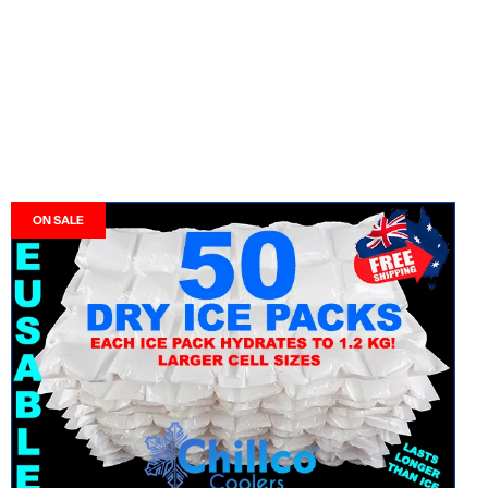
ON SALE