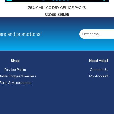
25 X CHILLCO DRY GEL ICE PACKS
$99.95
$139.95
ffers and promotions!
Shop
Need Help?
Dry Ice Packs
Contact Us
table Fridges/Freezers
My Account
Parts & Accessories