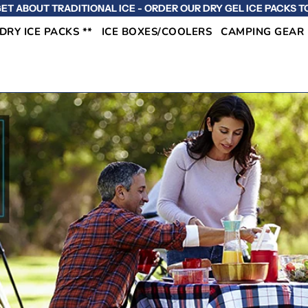
ET ABOUT TRADITIONAL ICE - ORDER OUR DRY GEL ICE PACKS T
 DRY ICE PACKS **
ICE BOXES/COOLERS
CAMPING GEAR