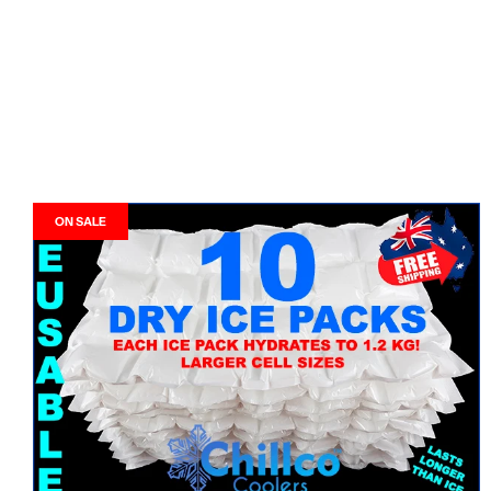
ON SALE