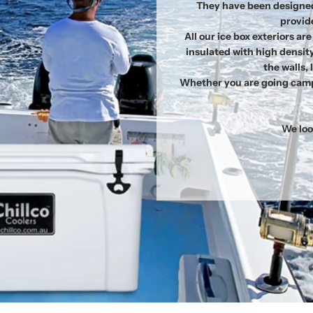
They have been designed
provide
All our ice box exteriors a
insulated with high densit
the walls,
Whether you are going campi
We loo