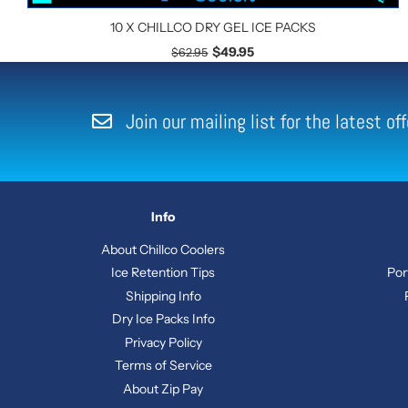
10 X CHILLCO DRY GEL ICE PACKS
$49.95
$62.95
Join our mailing list for the latest o
Info
About Chillco Coolers
Ice Retention Tips
Por
Shipping Info
Dry Ice Packs Info
Privacy Policy
Terms of Service
About Zip Pay