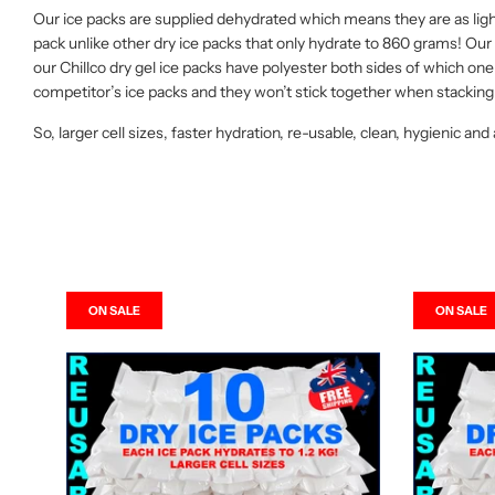
Our ice packs are supplied dehydrated which means they are as ligh
pack unlike other dry ice packs that only hydrate to 860 grams! O
our Chillco dry gel ice packs have polyester both sides of which one 
competitor’s ice packs and they won’t stick together when stacking 
So, larger cell sizes, faster hydration, re-usable, clean, hygienic and
ON SALE
ON SALE