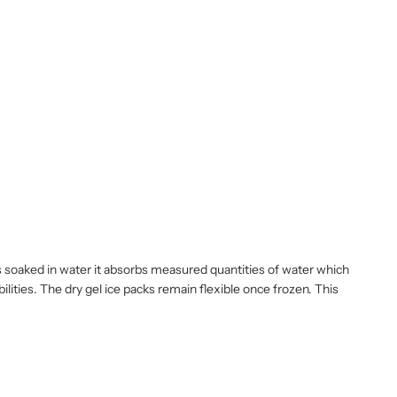
 is soaked in water it absorbs measured quantities of water which
ilities. The dry gel ice packs remain flexible once frozen. This