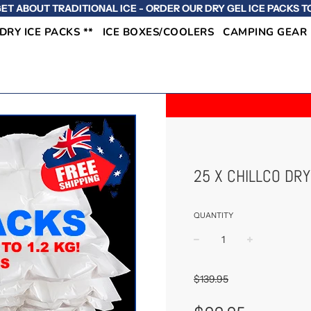
ET ABOUT TRADITIONAL ICE - ORDER OUR DRY GEL ICE PACKS T
 DRY ICE PACKS **
ICE BOXES/COOLERS
CAMPING GEAR
25 X CHILLCO DRY
QUANTITY
−
+
$139.95
Sale
Regular
Price
Price