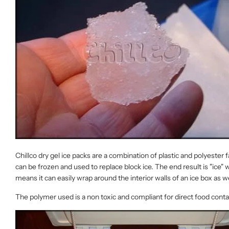
Chillco dry gel ice packs are a combination of plastic and polyester
can be frozen and used to replace block ice. The end result is "ice" 
means it can easily wrap around the interior walls of an ice box as we
The polymer used is a non toxic and compliant for direct food con