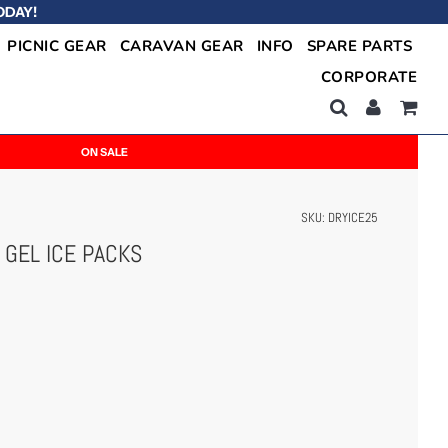
ODAY!
PICNIC GEAR
CARAVAN GEAR
INFO
SPARE PARTS
CORPORATE
ON SALE
SKU:
DRYICE25
 GEL ICE PACKS