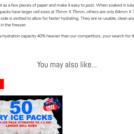
t as a few pieces of paper and make it easy to post. When soaked in luke
ur packs have larger cell sizes at 75mm X 75mm, others are only 64mm X 
side is slotted to allow for faster hydrating. They are re-usable, clean a
in the freezer.
 a hydration capacity 40% heavier than our competitors, your search for the 
You may also like...