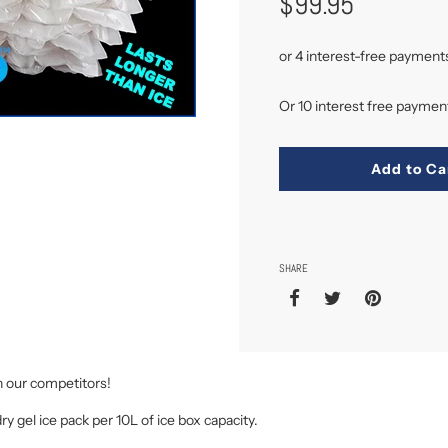
$99.95
Or 10 interest free payme
Add to Ca
SHARE
n our competitors!
dry gel ice pack per 10L of ice box capacity.