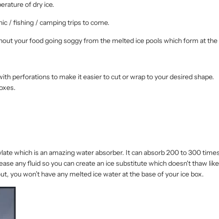
rature of dry ice.
cnic / fishing / camping trips to come.
hout your food going soggy from the melted ice pools which form at the 
with perforations to make it easier to cut or wrap to your desired shape.
boxes.
ylate which is an amazing water absorber. It can absorb 200 to 300 times 
release any fluid so you can create an ice substitute which doesn't thaw lik
ut, you won’t have any melted ice water at the base of your ice box.