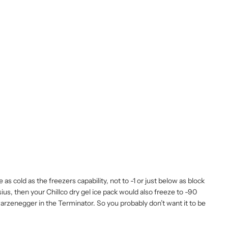
s cold as the freezers capability, not to -1 or just below as block
lsius, then your Chillco dry gel ice pack would also freeze to -90
hwarzenegger in the Terminator. So you probably don’t want it to be