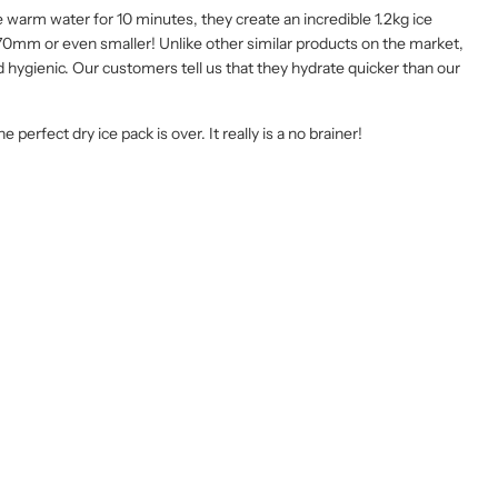
 warm water for 10 minutes, they create an incredible 1.2kg ice
70mm or even smaller! Unlike other similar products on the market,
nd hygienic. Our customers tell us that they hydrate quicker than our
perfect dry ice pack is over. It really is a no brainer!