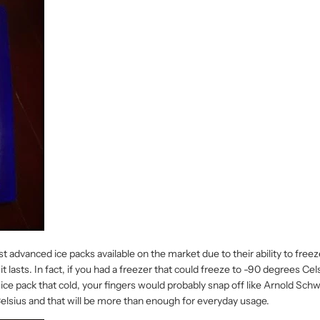
dvanced ice packs available on the market due to their ability to freeze a
it lasts. In fact, if you had a freezer that could freeze to -90 degrees Ce
n ice pack that cold, your fingers would probably snap off like Arnold Sc
Celsius and that will be more than enough for everyday usage.