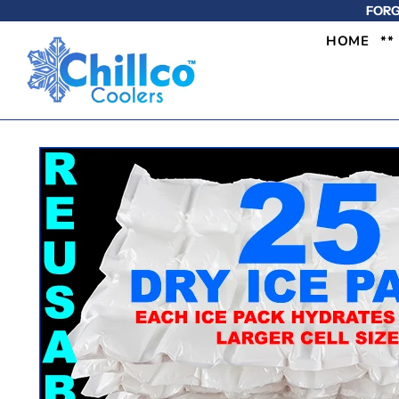
FORG
HOME
**