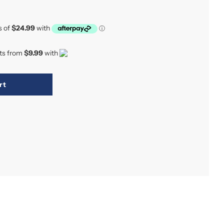
nts from
$9.99
with
rt