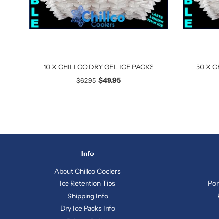
10 X CHILLCO DRY GEL ICE PACKS
50 X C
$49.95
$62.95
Info
About Chillco Coolers
Ice Retention Tips
Por
Shipping Info
Dry Ice Packs Info