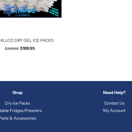
HILLCO DRY GEL ICE PACKS
$189.95
$249.95
Shop
Need Help?
Dry Ice Packs
Contact Us
table Fridges/Freezers
My Account
Parts & Accessories