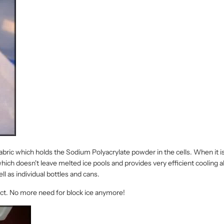
 fabric which holds the Sodium Polyacrylate powder in the cells. When it
which doesn't leave melted ice pools and provides very efficient cooling ab
ll as individual bottles and cans.
tact. No more need for block ice anymore!