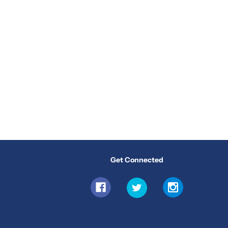
Get Connected