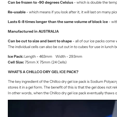
Can be frozen to -90 degrees Celsius
- which is double the tempe
Re-usable
- which means if you look after it, it will last on many pi
Lasts 6-8 times longer than the same volume of block ice
- wit
Manufactured in AUSTRALIA
Can be cut to size and bent to shape
- all of our ice packs come 
The individual cells can also be cut out in to cubes for use in lunch 
Ice Pack:
Length - 463mm Width - 293mm
Cell Size:
75mm X 75mm (24 Cells)
WHAT’S A CHILLCO DRY GEL ICE PACK?
The key ingredient of the Chillco dry gel ice pack is Sodium Polyacr
stores it in a gel form. The benefit of this is that the gel does not 
In other words, when the Chillco dry gel ice pack eventually thaws o