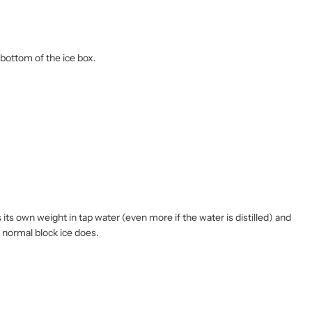
bottom of the ice box.
its own weight in tap water (even more if the water is distilled) and
e normal block ice does.