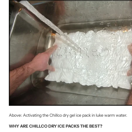
Above: Activating the Chillco dry gel ice pack in luke warm water.
WHY ARE CHILLCO DRY ICE PACKS THE BEST?