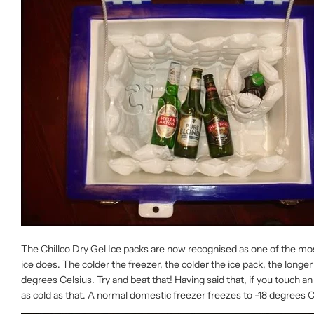
The Chillco Dry Gel Ice packs are now recognised as one of the most a
ice does. The colder the freezer, the colder the ice pack, the longer 
degrees Celsius. Try and beat that! Having said that, if you touch a
as cold as that. A normal domestic freezer freezes to -18 degrees 