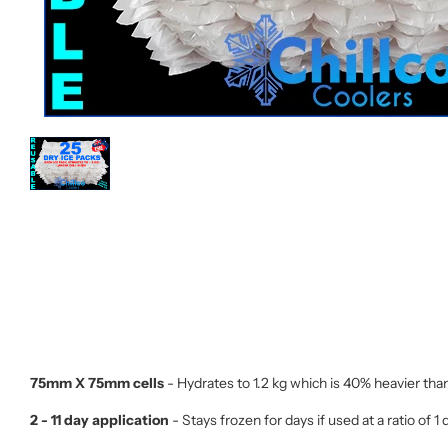
75mm X 75mm cells
- Hydrates to 1.2 kg which is 40% heavier tha
2 - 11 day application
- Stays frozen for days if used at a ratio of 1 