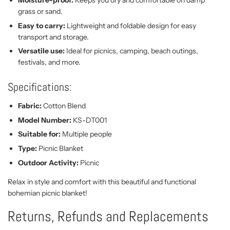
grass or sand.
Easy to carry:
Lightweight and foldable design for easy
transport and storage.
Versatile use:
Ideal for picnics, camping, beach outings,
festivals, and more.
Specifications:
Fabric:
Cotton Blend
Model Number:
KS-DT001
Suitable for:
Multiple people
Type:
Picnic Blanket
Outdoor Activity:
Picnic
Relax in style and comfort with this beautiful and functional
bohemian picnic blanket!
Returns, Refunds and Replacements