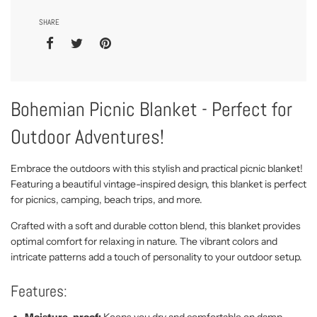
SHARE
Bohemian Picnic Blanket - Perfect for
Outdoor Adventures!
Embrace the outdoors with this stylish and practical picnic blanket!
Featuring a beautiful vintage-inspired design, this blanket is perfect
for picnics, camping, beach trips, and more.
Crafted with a soft and durable cotton blend, this blanket provides
optimal comfort for relaxing in nature. The vibrant colors and
intricate patterns add a touch of personality to your outdoor setup.
Features:
Moisture-proof:
Keeps you dry and comfortable on damp