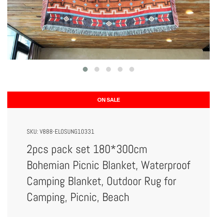
ON SALE
SKU:
V888-ELOSUNG10331
2pcs pack set 180*300cm
Bohemian Picnic Blanket, Waterproof
Camping Blanket, Outdoor Rug for
Camping, Picnic, Beach