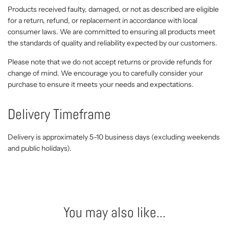
Products received faulty, damaged, or not as described are eligible
for a return, refund, or replacement in accordance with local
consumer laws. We are committed to ensuring all products meet
the standards of quality and reliability expected by our customers.
Please note that we do not accept returns or provide refunds for
change of mind. We encourage you to carefully consider your
purchase to ensure it meets your needs and expectations.
Delivery Timeframe
Delivery is approximately 5-10 business days (excluding weekends
and public holidays).
You may also like...