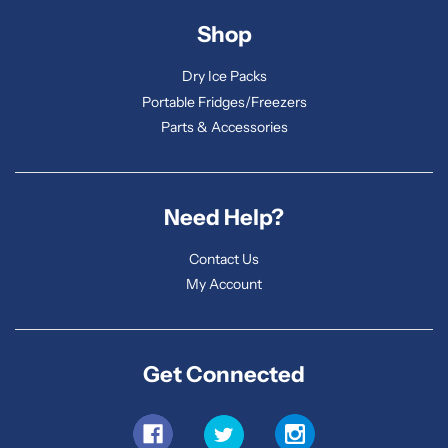
Shop
Dry Ice Packs
Portable Fridges/Freezers
Parts & Accessories
Need Help?
Contact Us
My Account
Get Connected