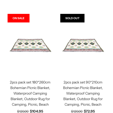
ON SALE
SOLD OUT
2pcs pack set 180*260cm
2pcs pack set 90*210cm
Bohemian Picnic Blanket,
Bohemian Picnic Blanket,
Waterproof Camping
Waterproof Camping
Blanket, Outdoor Rug for
Blanket, Outdoor Rug for
Camping, Picnic, Beach
Camping, Picnic, Beach
$104.95
$72.95
$120.00
$120.00