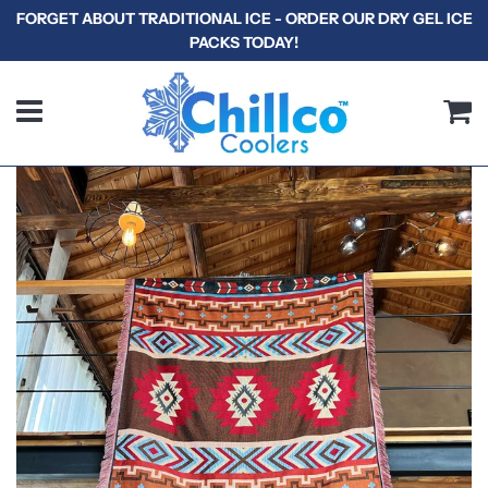
FORGET ABOUT TRADITIONAL ICE - ORDER OUR DRY GEL ICE
PACKS TODAY!
Menu
C