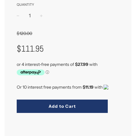
QUANTITY
−
+
$120.00
Sale
Regular
$111.95
Price
Price
Or 10 interest free payments from
$11.19
with
Add to Cart