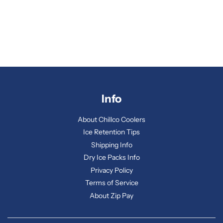
Info
About Chillco Coolers
Ice Retention Tips
Shipping Info
Dry Ice Packs Info
Privacy Policy
Terms of Service
About Zip Pay