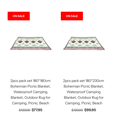
ON SALE
ON SALE
2pcs pack set 180*180cm
2pcs pack set 180*230cm
Bohemian Picnic Blanket,
Bohemian Picnic Blanket,
Waterproof Camping
Waterproof Camping
Blanket, Outdoor Rug for
Blanket, Outdoor Rug for
Camping, Picnic, Beach
Camping, Picnic, Beach
$77.95
$99.95
$120.00
$120.00