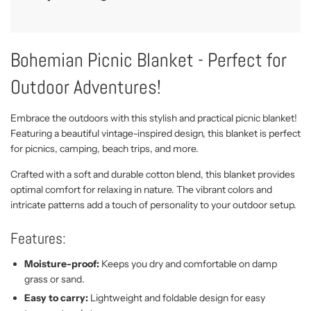
Bohemian Picnic Blanket - Perfect for
Outdoor Adventures!
Embrace the outdoors with this stylish and practical picnic blanket!
Featuring a beautiful vintage-inspired design, this blanket is perfect
for picnics, camping, beach trips, and more.
Crafted with a soft and durable cotton blend, this blanket provides
optimal comfort for relaxing in nature. The vibrant colors and
intricate patterns add a touch of personality to your outdoor setup.
Features:
Moisture-proof:
Keeps you dry and comfortable on damp
grass or sand.
Easy to carry:
Lightweight and foldable design for easy