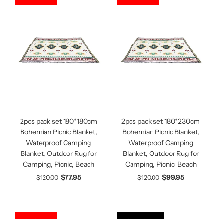
2pcs pack set 180*180cm
2pcs pack set 180*230cm
Bohemian Picnic Blanket,
Bohemian Picnic Blanket,
Waterproof Camping
Waterproof Camping
Blanket, Outdoor Rug for
Blanket, Outdoor Rug for
Camping, Picnic, Beach
Camping, Picnic, Beach
$77.95
$99.95
$120.00
$120.00