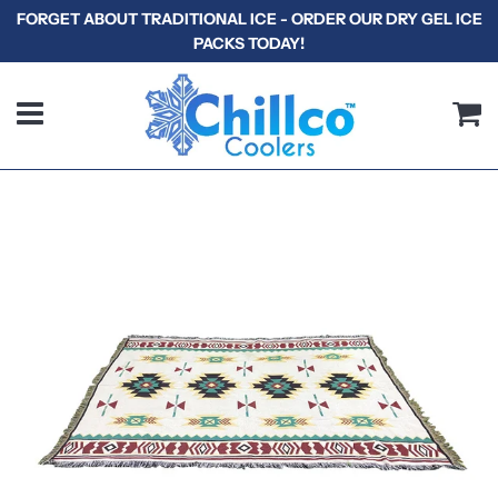
FORGET ABOUT TRADITIONAL ICE - ORDER OUR DRY GEL ICE
PACKS TODAY!
Menu
C