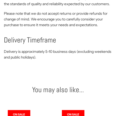
the standards of quality and reliability expected by our customers.
Please note that we do not accept returns or provide refunds for
change of mind. We encourage you to carefully consider your
purchase to ensure it meets your needs and expectations.
Delivery Timeframe
Delivery is approximately 5-10 business days (excluding weekends
and public holidays).
You may also like...
ON SALE
ON SALE