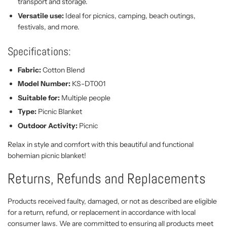
transport and storage.
Versatile use:
Ideal for picnics, camping, beach outings,
festivals, and more.
Specifications:
Fabric:
Cotton Blend
Model Number:
KS-DT001
Suitable for:
Multiple people
Type:
Picnic Blanket
Outdoor Activity:
Picnic
Relax in style and comfort with this beautiful and functional
bohemian picnic blanket!
Returns, Refunds and Replacements
Products received faulty, damaged, or not as described are eligible
for a return, refund, or replacement in accordance with local
consumer laws. We are committed to ensuring all products meet