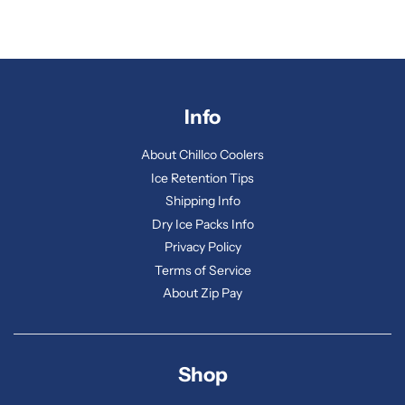
Info
About Chillco Coolers
Ice Retention Tips
Shipping Info
Dry Ice Packs Info
Privacy Policy
Terms of Service
About Zip Pay
Shop