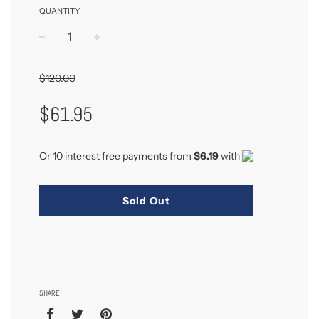
QUANTITY
−
+
$120.00
Sale
Regular
$61.95
Price
Price
Or 10 interest free payments from
$6.19
with
Sold Out
SHARE