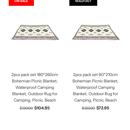
ON SALE
SOLD OUT
2pcs pack set 180*260cm
2pcs pack set 90*210cm
Bohemian Picnic Blanket,
Bohemian Picnic Blanket,
Waterproof Camping
Waterproof Camping
Blanket, Outdoor Rug for
Blanket, Outdoor Rug for
Camping, Picnic, Beach
Camping, Picnic, Beach
$104.95
$72.95
$120.00
$120.00