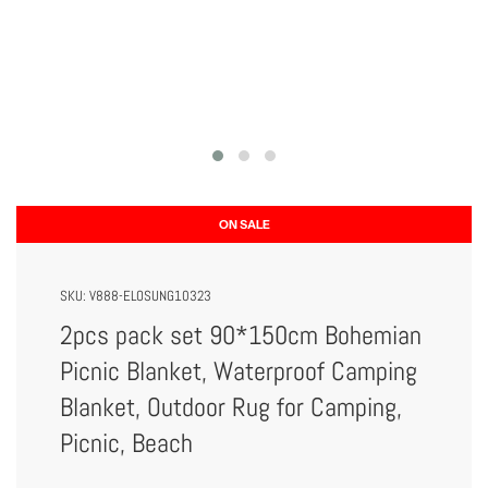
ON SALE
SKU:
V888-ELOSUNG10323
2pcs pack set 90*150cm Bohemian
Picnic Blanket, Waterproof Camping
Blanket, Outdoor Rug for Camping,
Picnic, Beach