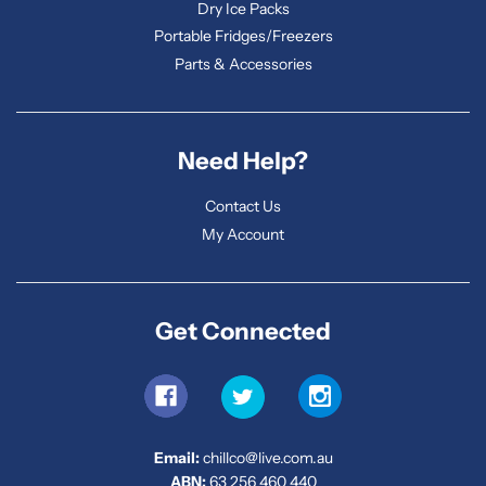
Dry Ice Packs
Portable Fridges/Freezers
Parts & Accessories
Need Help?
Contact Us
My Account
Get Connected
Email:
chillco@live.com.au
ABN:
63 256 460 440