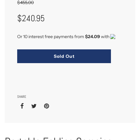
$455.00
Sale
Regular
$240.95
Price
Price
Or 10 interest free payments from
$24.09
with
Sold Out
SHARE