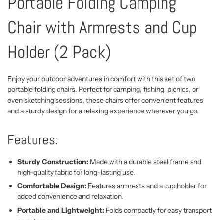
Portable Folding Camping
Chair with Armrests and Cup
Holder (2 Pack)
Enjoy your outdoor adventures in comfort with this set of two
portable folding chairs. Perfect for camping, fishing, picnics, or
even sketching sessions, these chairs offer convenient features
and a sturdy design for a relaxing experience wherever you go.
Features:
Sturdy Construction:
Made with a durable steel frame and
high-quality fabric for long-lasting use.
Comfortable Design:
Features armrests and a cup holder for
added convenience and relaxation.
Portable and Lightweight:
Folds compactly for easy transport