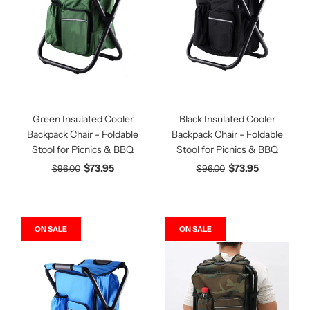
Green Insulated Cooler
Black Insulated Cooler
Backpack Chair - Foldable
Backpack Chair - Foldable
Stool for Picnics & BBQ
Stool for Picnics & BBQ
$73.95
$73.95
$96.00
$96.00
ON SALE
ON SALE