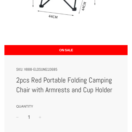
ON SALE
SKU:
V888-ELOSUNG10685
2pcs Red Portable Folding Camping
Chair with Armrests and Cup Holder
QUANTITY
−
+