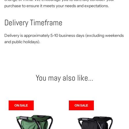
purchase to ensure it meets your needs and expectations.
Delivery Timeframe
Delivery is approximately 5-10 business days (excluding weekends
and public holidays).
You may also like...
ON SALE
ON SALE