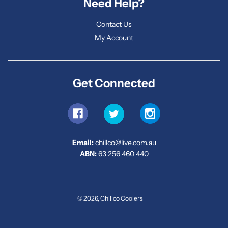
Need Help?
Contact Us
My Account
Get Connected
Email:
chillco@live.com.au
ABN:
63 256 460 440
© 2026, Chillco Coolers