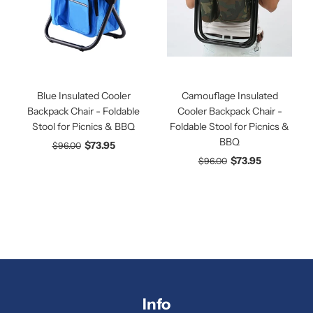
Blue Insulated Cooler
Camouflage Insulated
Backpack Chair - Foldable
Cooler Backpack Chair -
Stool for Picnics & BBQ
Foldable Stool for Picnics &
BBQ
$73.95
$96.00
$73.95
$96.00
Info