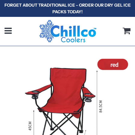
FORGET ABOUT TRADITIONAL ICE - ORDER OUR DRY GEL ICE
PACKS TODAY!
Menu
C