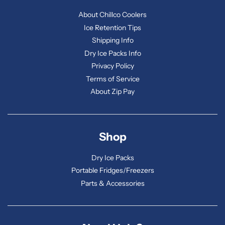
About Chillco Coolers
Ice Retention Tips
Shipping Info
Dry Ice Packs Info
Privacy Policy
Terms of Service
About Zip Pay
Shop
Dry Ice Packs
Portable Fridges/Freezers
Parts & Accessories