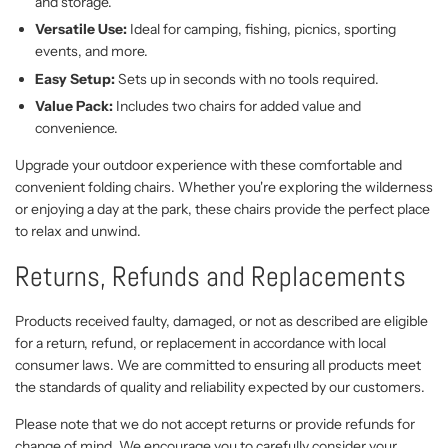
and storage.
Versatile Use:
Ideal for camping, fishing, picnics, sporting
events, and more.
Easy Setup:
Sets up in seconds with no tools required.
Value Pack:
Includes two chairs for added value and
convenience.
Upgrade your outdoor experience with these comfortable and
convenient folding chairs. Whether you're exploring the wilderness
or enjoying a day at the park, these chairs provide the perfect place
to relax and unwind.
Returns, Refunds and Replacements
Products received faulty, damaged, or not as described are eligible
for a return, refund, or replacement in accordance with local
consumer laws. We are committed to ensuring all products meet
the standards of quality and reliability expected by our customers.
Please note that we do not accept returns or provide refunds for
change of mind. We encourage you to carefully consider your