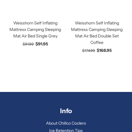
Weisshorn Self Inflating
Weisshorn Self Inflating
Mattress Camping Sleeping
Mattress Camping Sleeping
Mat Air Bed Single Grey
Mat Air Bed Double Set
Coffee
$91.95
$91.99
$168.95
$174.99
Info
About Chillco Coolers
Ice Retention Tips