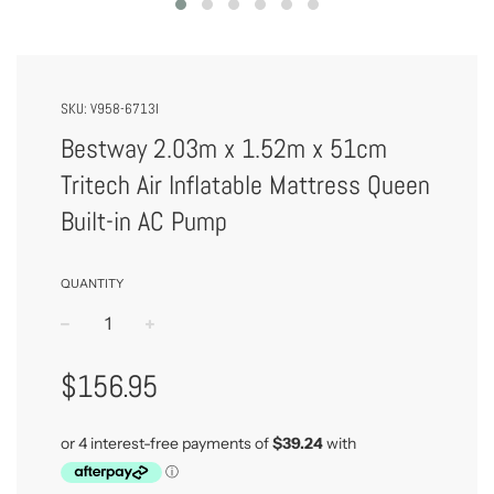
SKU:
V958-6713I
Bestway 2.03m x 1.52m x 51cm
Tritech Air Inflatable Mattress Queen
Built-in AC Pump
QUANTITY
−
+
Regular
$156.95
Price