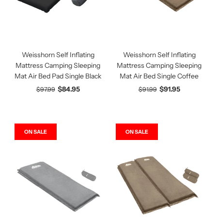
Weisshorn Self Inflating
Weisshorn Self Inflating
Mattress Camping Sleeping
Mattress Camping Sleeping
Mat Air Bed Pad Single Black
Mat Air Bed Single Coffee
$84.95
$91.95
$97.99
$91.99
ON SALE
ON SALE