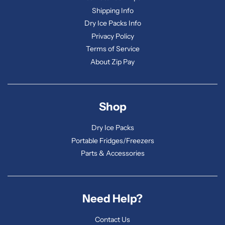
Shipping Info
Dry Ice Packs Info
Privacy Policy
Terms of Service
About Zip Pay
Shop
Dry Ice Packs
Portable Fridges/Freezers
Parts & Accessories
Need Help?
Contact Us