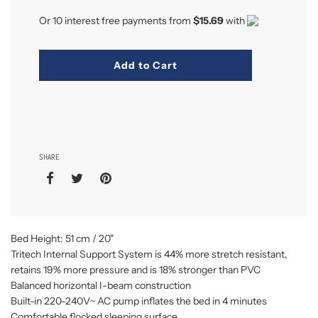
Or 10 interest free payments from
$15.69
with
Add to Cart
SHARE
Bed Height: 51 cm / 20"
Tritech Internal Support System is 44% more stretch resistant,
retains 19% more pressure and is 18% stronger than PVC
Balanced horizontal I-beam construction
Built-in 220-240V~ AC pump inflates the bed in 4 minutes
Comfortable flocked sleeping surface