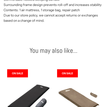
Surrounding frame design prevents roll-off and increases stability
Contents: 1 air mattress, 1 storage bag, repair patch
Due to our store policy, we cannot accept returns or exchanges
based on a change of mind.
You may also like...
ON SALE
ON SALE