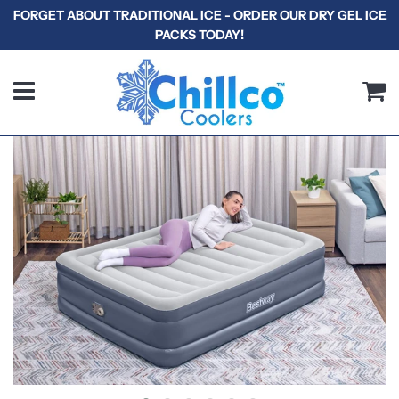
FORGET ABOUT TRADITIONAL ICE - ORDER OUR DRY GEL ICE
PACKS TODAY!
Menu
C