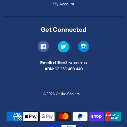
My Account
Get Connected
Email:
chillco@live.com.au
ABN:
63 256 460 440
© 2026, Chillco Coolers