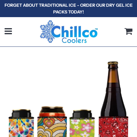
FORGET ABOUT TRADITIONAL ICE - ORDER OUR DRY GEL ICE
PACKS TODAY!
Menu
C