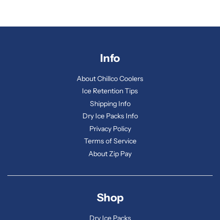
Info
About Chillco Coolers
Ice Retention Tips
Shipping Info
Dry Ice Packs Info
Privacy Policy
Terms of Service
About Zip Pay
Shop
Dry Ice Packs