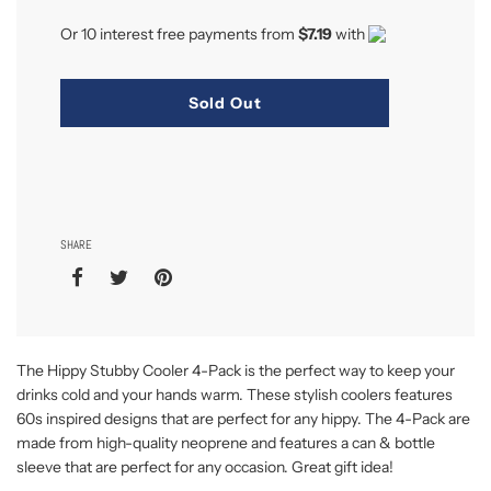
Or 10 interest free payments from
$7.19
with
Sold Out
SHARE
The Hippy Stubby Cooler 4-Pack is the perfect way to keep your
drinks cold and your hands warm. These stylish coolers features
60s inspired designs that are perfect for any hippy. The 4-Pack are
made from high-quality neoprene and features a can & bottle
sleeve that are perfect for any occasion. Great gift idea!