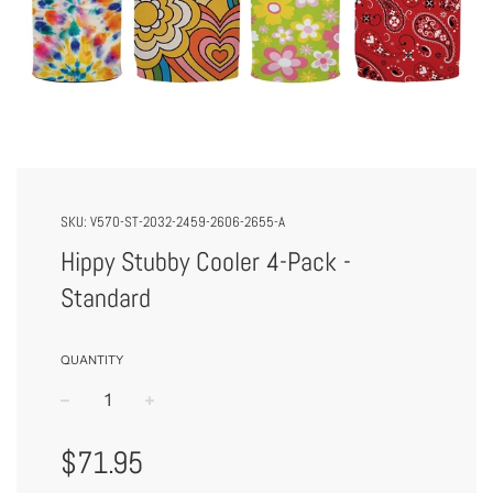
SKU:
V570-ST-2032-2459-2606-2655-A
Hippy Stubby Cooler 4-Pack -
Standard
QUANTITY
−
+
Regular
$71.95
Price