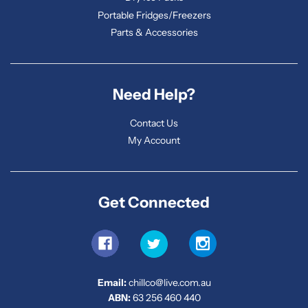
Portable Fridges/Freezers
Parts & Accessories
Need Help?
Contact Us
My Account
Get Connected
Email:
chillco@live.com.au
ABN:
63 256 460 440