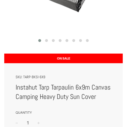
ON SALE
SKU:
TARP-BKSI-6X9
Instahut Tarp Tarpaulin 6x9m Canvas
Camping Heavy Duty Sun Cover
QUANTITY
−
+