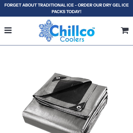
FORGET ABOUT TRADITIONAL ICE - ORDER OUR DRY GEL ICE
PACKS TODAY!
Menu
C