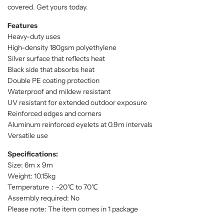
covered. Get yours today.
Features
Heavy-duty uses
High-density 180gsm polyethylene
Silver surface that reflects heat
Black side that absorbs heat
Double PE coating protection
Waterproof and mildew resistant
UV resistant for extended outdoor exposure
Reinforced edges and corners
Aluminum reinforced eyelets at 0.9m intervals
Versatile use
Specifications:
Size: 6m x 9m
Weight: 10.15kg
Temperature：-20℃ to 70℃
Assembly required: No
Please note: The item comes in 1 package