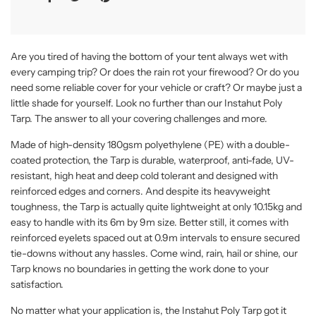
Are you tired of having the bottom of your tent always wet with
every camping trip? Or does the rain rot your firewood? Or do you
need some reliable cover for your vehicle or craft? Or maybe just a
little shade for yourself. Look no further than our Instahut Poly
Tarp. The answer to all your covering challenges and more.
Made of high-density 180gsm polyethylene (PE) with a double-
coated protection, the Tarp is durable, waterproof, anti-fade, UV-
resistant, high heat and deep cold tolerant and designed with
reinforced edges and corners. And despite its heavyweight
toughness, the Tarp is actually quite lightweight at only 10.15kg and
easy to handle with its 6m by 9m size. Better still, it comes with
reinforced eyelets spaced out at 0.9m intervals to ensure secured
tie-downs without any hassles. Come wind, rain, hail or shine, our
Tarp knows no boundaries in getting the work done to your
satisfaction.
No matter what your application is, the Instahut Poly Tarp got it