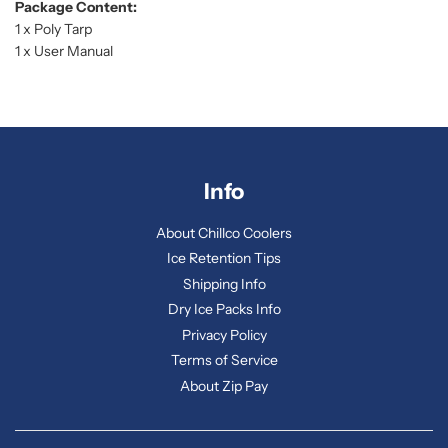
Package Content:
1 x Poly Tarp
1 x User Manual
Info
About Chillco Coolers
Ice Retention Tips
Shipping Info
Dry Ice Packs Info
Privacy Policy
Terms of Service
About Zip Pay