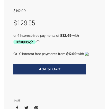
$142.99
Sale
Regular
$129.95
Price
Price
Or 10 interest free payments from
$12.99
with
Add to Cart
SHARE