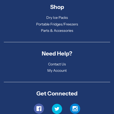
Shop
Dry Ice Packs
Portable Fridges/Freezers
Parts & Accessories
Need Help?
Contact Us
My Account
Get Connected