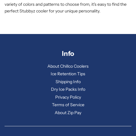
variety of colors and patterns to choose from, it's easy to find the
perfect Stubbyz cooler for your unique personality.
Info
About Chillco Coolers
Ice Retention Tips
Shipping Info
Dry Ice Packs Info
Privacy Policy
Terms of Service
About Zip Pay