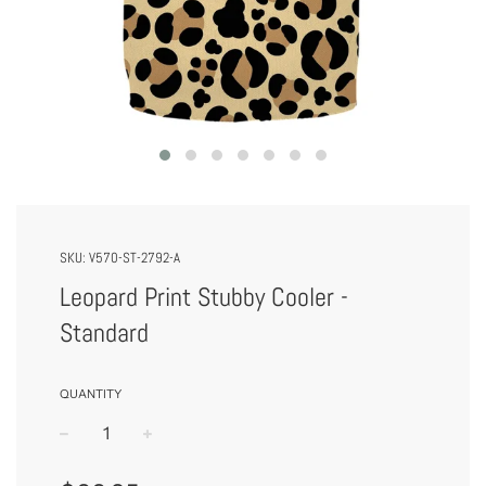
SKU:
V570-ST-2792-A
Leopard Print Stubby Cooler -
Standard
QUANTITY
−
+
Regular