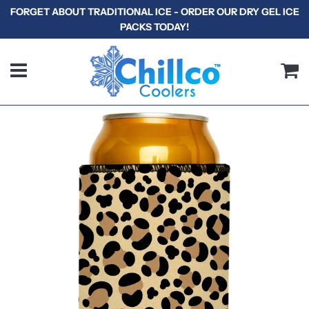
FORGET ABOUT TRADITIONAL ICE - ORDER OUR DRY GEL ICE
PACKS TODAY!
Menu
C