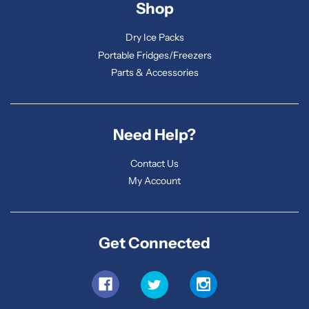
Shop
Dry Ice Packs
Portable Fridges/Freezers
Parts & Accessories
Need Help?
Contact Us
My Account
Get Connected