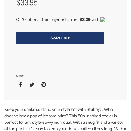
$33.95
Price
Or 10 interest free payments from
$3.39
with
Sold Out
SHARE
Keep your drinks cold and your style hot with Stubbyz. Who
doesn't love a pop of leopard print? This 80s-inspired cooler is
perfect for any style-savvy individual. With a snug fit and a variety
of fun prints, it's easy to keep your drinks chilled all day long. With a