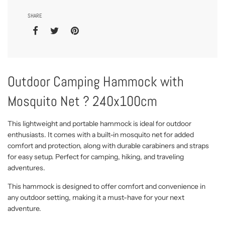
SHARE
Outdoor Camping Hammock with
Mosquito Net ? 240x100cm
This lightweight and portable hammock is ideal for outdoor
enthusiasts. It comes with a built-in mosquito net for added
comfort and protection, along with durable carabiners and straps
for easy setup. Perfect for camping, hiking, and traveling
adventures.
This hammock is designed to offer comfort and convenience in
any outdoor setting, making it a must-have for your next
adventure.