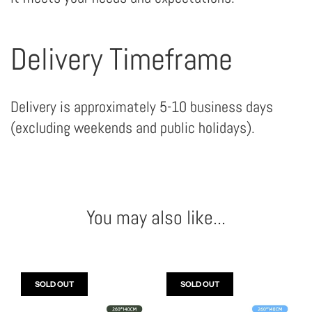
Delivery Timeframe
Delivery is approximately 5-10 business days
(excluding weekends and public holidays).
You may also like...
SOLD OUT
SOLD OUT