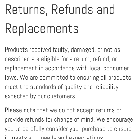
Returns, Refunds and
Replacements
Products received faulty, damaged, or not as
described are eligible for a return, refund, or
replacement in accordance with local consumer
laws. We are committed to ensuring all products
meet the standards of quality and reliability
expected by our customers.
Please note that we do not accept returns or
provide refunds for change of mind. We encourage
you to carefully consider your purchase to ensure
it meets your needs and expectations.