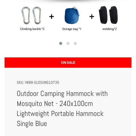
ON SALE
SKU:
V888-ELOSUNG10735
Outdoor Camping Hammock with
Mosquito Net - 240x100cm
Lightweight Portable Hammock
Single Blue