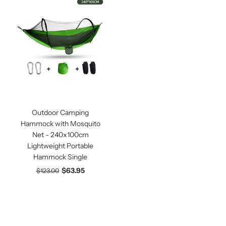
Outdoor Camping
Hammock with Mosquito
Net - 240x100cm
Lightweight Portable
Hammock Single
$63.95
$123.00