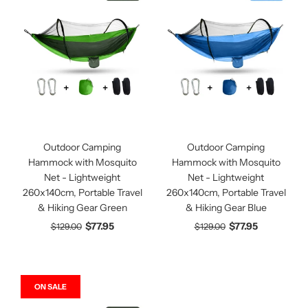
Outdoor Camping
Outdoor Camping
Hammock with Mosquito
Hammock with Mosquito
Net - Lightweight
Net - Lightweight
260x140cm, Portable Travel
260x140cm, Portable Travel
& Hiking Gear Green
& Hiking Gear Blue
$77.95
$77.95
$129.00
$129.00
ON SALE