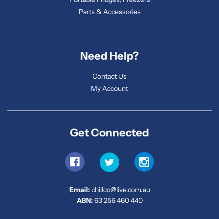
Parts & Accessories
Need Help?
Contact Us
My Account
Get Connected
Email:
chillco@live.com.au
ABN:
63 256 460 440