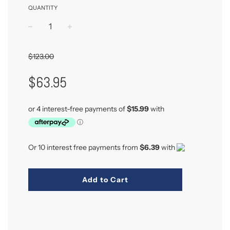
QUANTITY
−
+
$123.00
Sale
Regular
$63.95
Price
Price
Or 10 interest free payments from
$6.39
with
Add to Cart