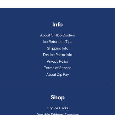
Info
About Chillco Coolers
Ice Retention Tips
Shipping Info
Dry Ice Packs Info
Privacy Policy
Terms of Service
About Zip Pay
Shop
Dry Ice Packs
Portable Fridges/Freezers