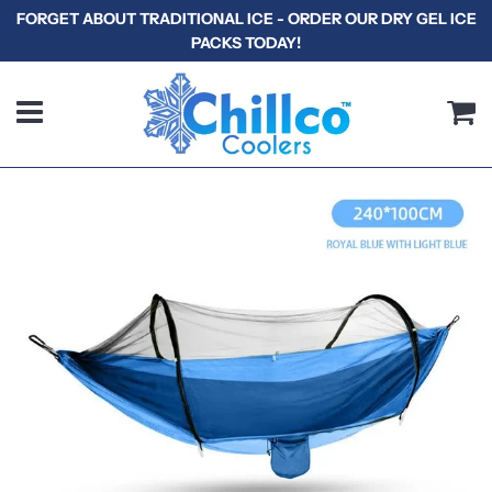
FORGET ABOUT TRADITIONAL ICE - ORDER OUR DRY GEL ICE
PACKS TODAY!
Menu
C