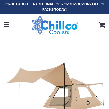
FORGET ABOUT TRADITIONAL ICE - ORDER OUR DRY GEL ICE
PACKS TODAY!
Menu
C