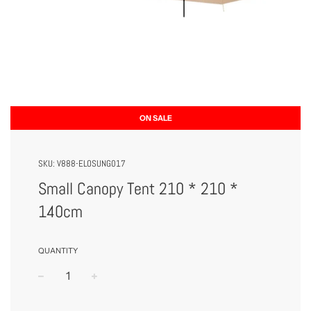
ON SALE
SKU:
V888-ELOSUNG017
Small Canopy Tent 210 * 210 *
140cm
QUANTITY
−
+