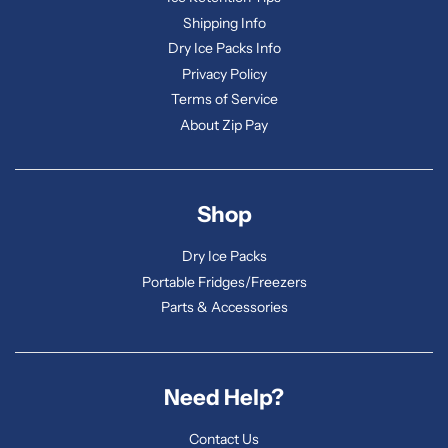
Shipping Info
Dry Ice Packs Info
Privacy Policy
Terms of Service
About Zip Pay
Shop
Dry Ice Packs
Portable Fridges/Freezers
Parts & Accessories
Need Help?
Contact Us