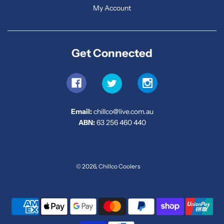
My Account
Get Connected
Email:
chillco@live.com.au
ABN:
63 256 460 440
© 2026, Chillco Coolers