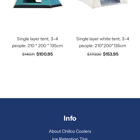
Single layer tent, 3-4
Single layer white tent, 3-4
people: 210 * 200 * 135cm
people: 210*200*135cm
$100.95
$153.95
$140.11
$170.00
Info
About Chillco Coolers
Ice Retention Tips