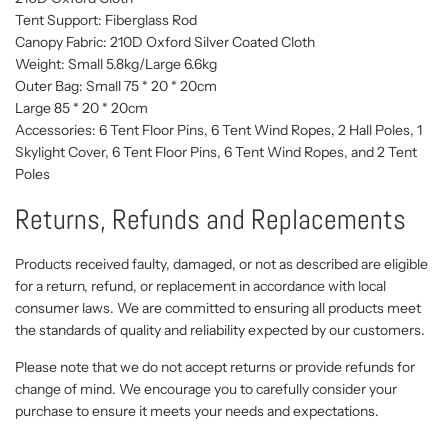
Tent Support: Fiberglass Rod
Canopy Fabric: 210D Oxford Silver Coated Cloth
Weight: Small 5.8kg/Large 6.6kg
Outer Bag: Small 75 * 20 * 20cm
Large 85 * 20 * 20cm
Accessories: 6 Tent Floor Pins, 6 Tent Wind Ropes, 2 Hall Poles, 1
Skylight Cover, 6 Tent Floor Pins, 6 Tent Wind Ropes, and 2 Tent
Poles
Returns, Refunds and Replacements
Products received faulty, damaged, or not as described are eligible
for a return, refund, or replacement in accordance with local
consumer laws. We are committed to ensuring all products meet
the standards of quality and reliability expected by our customers.
Please note that we do not accept returns or provide refunds for
change of mind. We encourage you to carefully consider your
purchase to ensure it meets your needs and expectations.