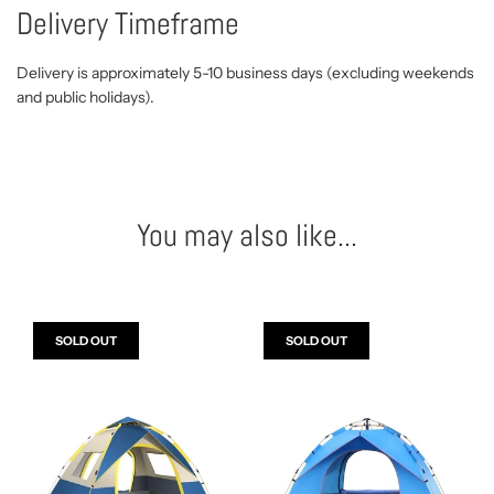
Delivery Timeframe
Delivery is approximately 5-10 business days (excluding weekends
and public holidays).
You may also like...
SOLD OUT
SOLD OUT