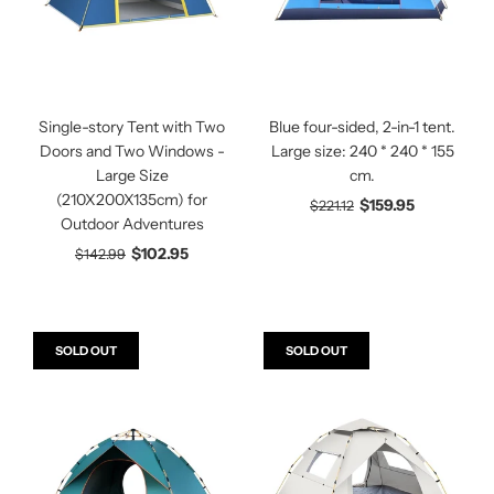
Single-story Tent with Two
Blue four-sided, 2-in-1 tent.
Doors and Two Windows -
Large size: 240 * 240 * 155
Large Size
cm.
(210X200X135cm) for
$159.95
$221.12
Outdoor Adventures
$102.95
$142.99
SOLD OUT
SOLD OUT