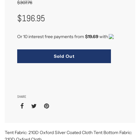
$307.76
Sale
Regular
$196.95
Price
Price
Or 10 interest free payments from
$19.69
with
Sold Out
SHARE
Tent Fabric: 210D Oxford Silver Coated Cloth Tent Bottom Fabric:
210D Oxford Cloth