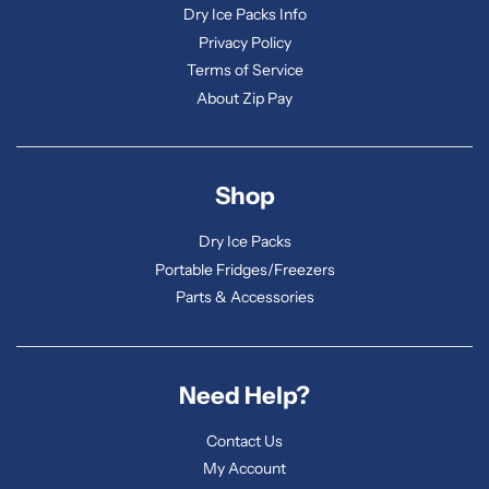
Dry Ice Packs Info
Privacy Policy
Terms of Service
About Zip Pay
Shop
Dry Ice Packs
Portable Fridges/Freezers
Parts & Accessories
Need Help?
Contact Us
My Account