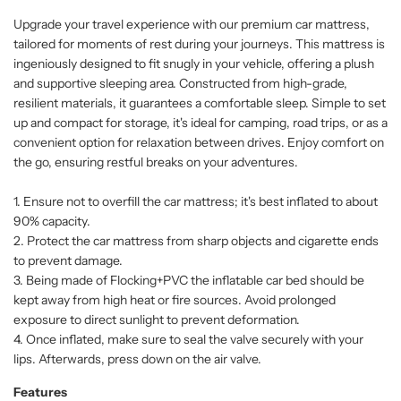
Upgrade your travel experience with our premium car mattress,
tailored for moments of rest during your journeys. This mattress is
ingeniously designed to fit snugly in your vehicle, offering a plush
and supportive sleeping area. Constructed from high-grade,
resilient materials, it guarantees a comfortable sleep. Simple to set
up and compact for storage, it's ideal for camping, road trips, or as a
convenient option for relaxation between drives. Enjoy comfort on
the go, ensuring restful breaks on your adventures.
1. Ensure not to overfill the car mattress; it's best inflated to about
90% capacity.
2. Protect the car mattress from sharp objects and cigarette ends
to prevent damage.
3. Being made of Flocking+PVC the inflatable car bed should be
kept away from high heat or fire sources. Avoid prolonged
exposure to direct sunlight to prevent deformation.
4. Once inflated, make sure to seal the valve securely with your
lips. Afterwards, press down on the air valve.
Features