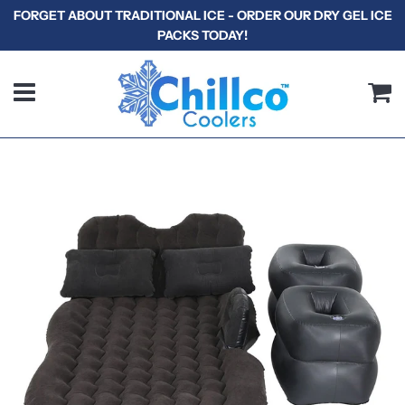
FORGET ABOUT TRADITIONAL ICE - ORDER OUR DRY GEL ICE
PACKS TODAY!
Menu
C