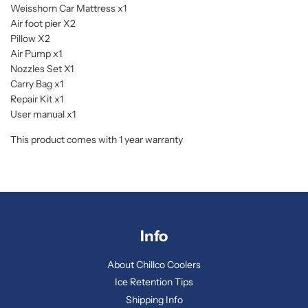
Weisshorn Car Mattress x1
Air foot pier X2
Pillow X2
Air Pump x1
Nozzles Set X1
Carry Bag x1
Repair Kit x1
User manual x1
This product comes with 1 year warranty
Info
About Chillco Coolers
Ice Retention Tips
Shipping Info