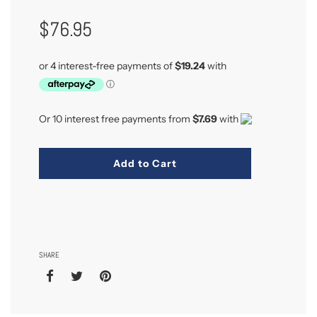
Regular
$76.95
Price
Or 10 interest free payments from
$7.69
with
Add to Cart
SHARE