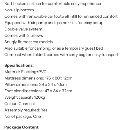
Soft flocked surface for comfortable cosy experience
Non-slip bottom
Comes with removable car footwell infill for enhanced comfort
Equipped with air pump and gas nozzles for easy setup
Double valve system
Comes with 2 pillows
Snugly fit most car models
Also suitable for camping, or as a temporary guest bed
Compact when folded, comes with carry bag for easy transport
Specifications:
Material: Flocking+PVC
Mattress dimensions: 176 x 80x 12cm
Pillow dimensions: 39 x 24 x 10cm
Foot pier dimensions: 47 x 34 x 32cm
Weight capacity:120kg
Colour: Charcoal
Assembly required: Yes
No. of package: One
Package Content