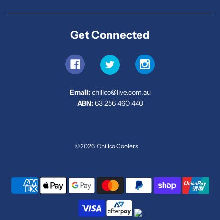
Get Connected
Email:
chillco@live.com.au
ABN:
63 256 460 440
© 2026, Chillco Coolers