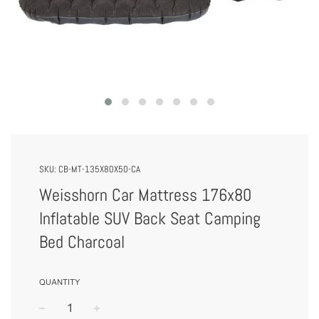
SKU:
CB-MT-135X80X50-CA
Weisshorn Car Mattress 176x80
Inflatable SUV Back Seat Camping
Bed Charcoal
QUANTITY
−
+